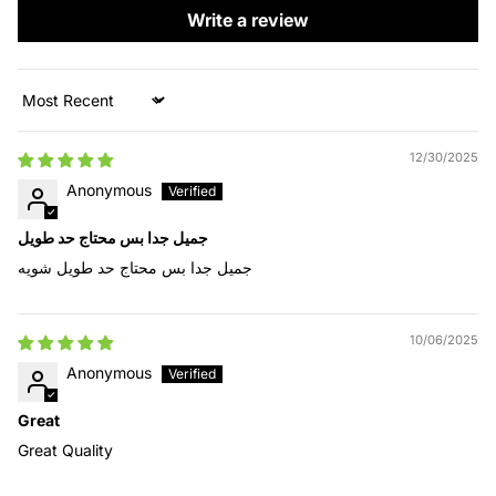
Write a review
Sort by
12/30/2025
Anonymous
جميل جدا بس محتاج حد طويل
جميل جدا بس محتاج حد طويل شويه
10/06/2025
Anonymous
Great
Great Quality