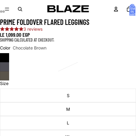
TOTA
ITEM
IN
CART
0
PRIME FOLDOVER FLARED LEGGINGS
OPEN
OPEN
OPEN
OPEN
OPEN
OPEN
IMAGE
IMAGE
IMAGE
IMAGE
IMAGE
IMAGE
3 reviews
IN
IN
IN
IN
IN
IN
LE 1,099.00 EGP
FULL
FULL
FULL
FULL
FULL
FULL
SHIPPING CALCULATED AT CHECKOUT.
SCREEN
SCREEN
SCREEN
SCREEN
SCREEN
SCREEN
Color
Chocolate Brown
Size
S
M
L