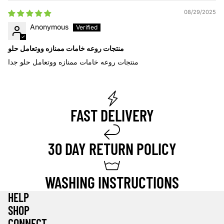
08/29/2025
Anonymous
منتجات روعه خامات ممنازه ووتعامل حلو
منتجات روعه خامات ممنازه ووتعامل حلو جدا
FAST DELIVERY
30 DAY RETURN POLICY
WASHING INSTRUCTIONS
HELP
SHOP
Privacy policy
CONNECT