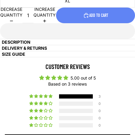
XL
DECREASE
INCREASE
QUANTITY
QUANTITY
ADD TO CART
DESCRIPTION
DELIVERY & RETURNS
SIZE GUIDE
CUSTOMER REVIEWS
5.00 out of 5
Based on 3 reviews
3
0
0
0
0