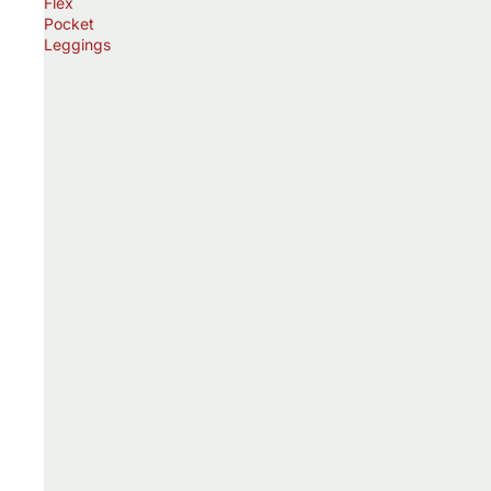
Flex
Pocket
Leggings