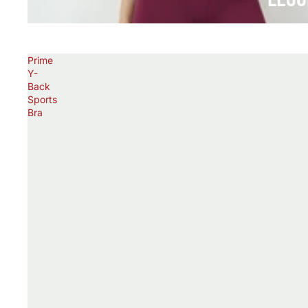
Prime
Y-
Back
Sports
Bra