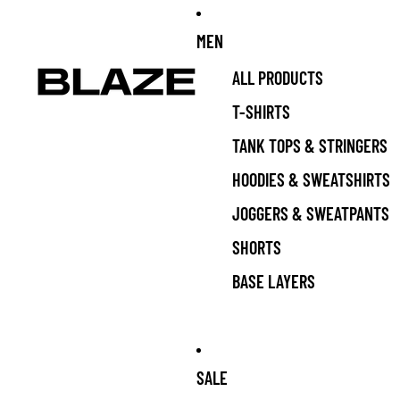
MEN
ALL PRODUCTS
T-SHIRTS
TANK TOPS & STRINGERS
HOODIES & SWEATSHIRTS
JOGGERS & SWEATPANTS
SHORTS
BASE LAYERS
SALE