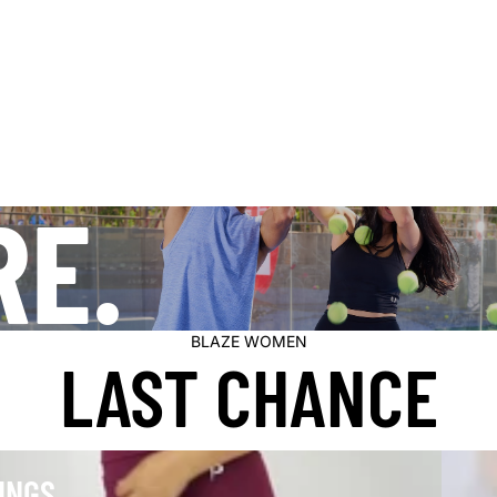
RE.
BLAZE WOMEN
LAST CHANCE
Modest
INGS