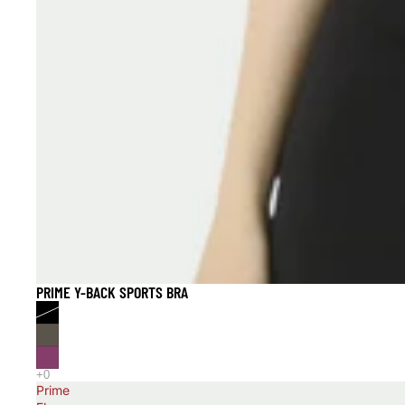
PRIME Y-BACK SPORTS BRA
40% OFF
Prime