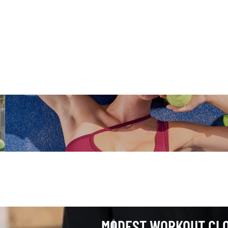
 Workout Clothes
MODEST WORKOUT CL