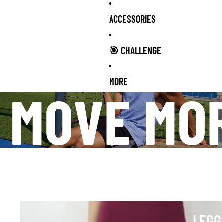
ACCESSORIES
🎯 CHALLENGE
MORE
MOVE MO
Leggings
LEGG