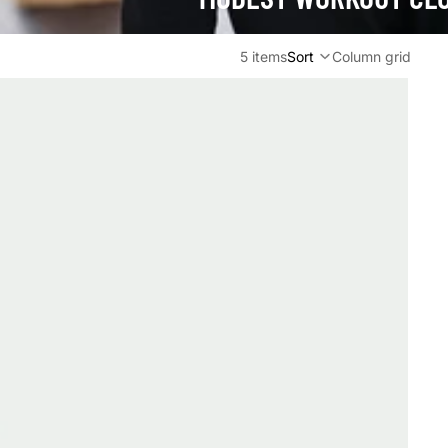
5 items
Sort
Column grid