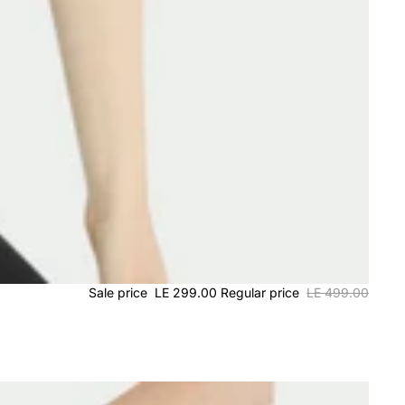
Sale price
LE 299.00
Regular price
LE 499.00