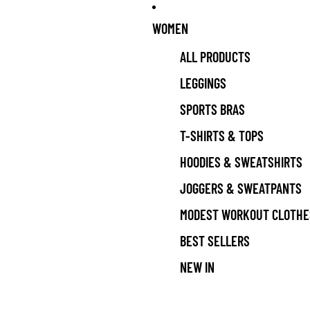
WOMEN
ALL PRODUCTS
LEGGINGS
SPORTS BRAS
T-SHIRTS & TOPS
HOODIES & SWEATSHIRTS
JOGGERS & SWEATPANTS
MODEST WORKOUT CLOTHE
BEST SELLERS
NEW IN