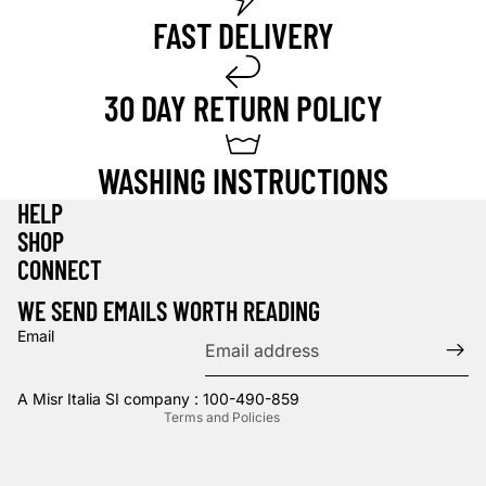
FAST DELIVERY
30 DAY RETURN POLICY
WASHING INSTRUCTIONS
HELP
SHOP
Privacy policy
CONNECT
Refund policy
WE SEND EMAILS WORTH READING
Terms of service
Email
Contact information
Shipping policy
A Misr Italia SI company : 100-490-859
Terms and Policies