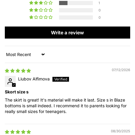
1
0
0
Write a review
Sort by
07/12/2026
Liubov Alfimova
Skort size s
The skirt is great! It's material will make it last. Size s in Blaze
bottoms is small indeed. I recommend it to parents looking for
really small sizes for teenagers.
08/30/2025