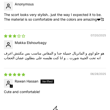
Anonymous
The scort looks very stylish.. just the way I expected it to be.
The material is so comfortable and the colors are amazing❤️🥰
07/20/2025
Makka Elshourbagy
هو حلو اوي و الماتريال جميلة جدا و المقاس مناسب بس مكنتش اعرف
انه تحت الجيبة شورت .. و انا كنت هلبسه على بنطلون عشان الحجاب
06/28/2025
Rawan Hassan
Cute and comfortable!