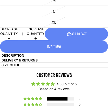
M
L
XL
DECREASE
INCREASE
QUANTITY
QUANTITY
ADD TO CART
BUY IT NOW
DESCRIPTION
DELIVERY & RETURNS
SIZE GUIDE
CUSTOMER REVIEWS
4.50 out of 5
Based on 4 reviews
3
0