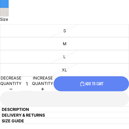
Size
S
M
L
XL
DECREASE
INCREASE
QUANTITY
QUANTITY
ADD TO CART
DESCRIPTION
DELIVERY & RETURNS
SIZE GUIDE