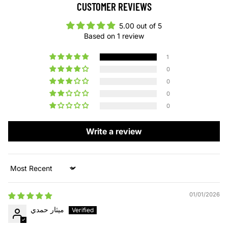
CUSTOMER REVIEWS
5.00 out of 5
Based on 1 review
1
0
0
0
0
Write a review
Sort by
01/01/2026
ميثار حمدي