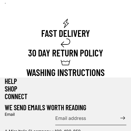
.
FAST DELIVERY
30 DAY RETURN POLICY
WASHING INSTRUCTIONS
HELP
SHOP
Privacy policy
CONNECT
Refund policy
WE SEND EMAILS WORTH READING
Terms of service
Email
Contact information
Shipping policy