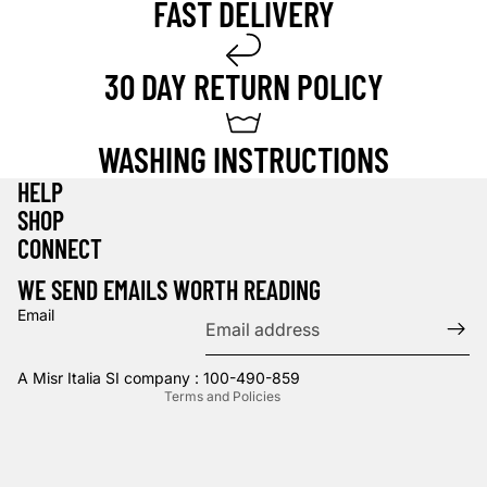
FAST DELIVERY
30 DAY RETURN POLICY
WASHING INSTRUCTIONS
HELP
SHOP
Privacy policy
CONNECT
Refund policy
WE SEND EMAILS WORTH READING
Terms of service
Email
Contact information
Shipping policy
A Misr Italia SI company : 100-490-859
Terms and Policies