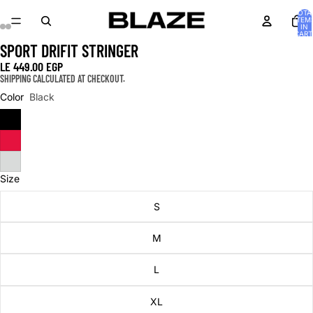
TOTA
ITEM
IN
CART
0
SPORT DRIFIT STRINGER
OPEN
OPEN
OPEN
OPEN
OPEN
OPEN
IMAGE
IMAGE
IMAGE
IMAGE
IMAGE
IMAGE
LE 449.00 EGP
IN
IN
IN
IN
IN
IN
SHIPPING CALCULATED AT CHECKOUT.
FULL
FULL
FULL
FULL
FULL
FULL
Color
Black
SCREEN
SCREEN
SCREEN
SCREEN
SCREEN
SCREEN
Size
S
M
L
XL