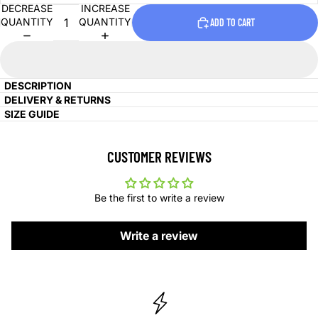
DECREASE
INCREASE
QUANTITY
QUANTITY
ADD TO CART
DESCRIPTION
DELIVERY & RETURNS
SIZE GUIDE
CUSTOMER REVIEWS
Be the first to write a review
Write a review