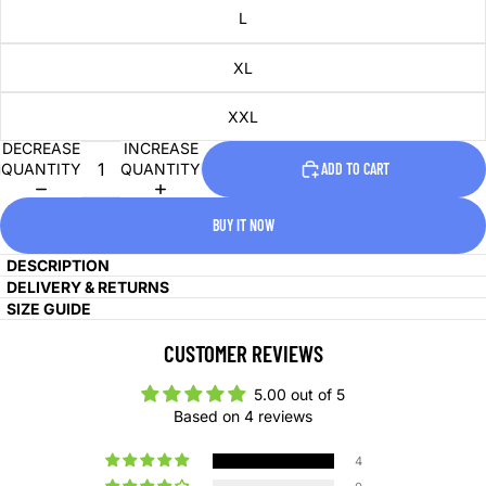
L
XL
XXL
DECREASE
INCREASE
QUANTITY
QUANTITY
ADD TO CART
BUY IT NOW
DESCRIPTION
DELIVERY & RETURNS
SIZE GUIDE
CUSTOMER REVIEWS
5.00 out of 5
Based on 4 reviews
4