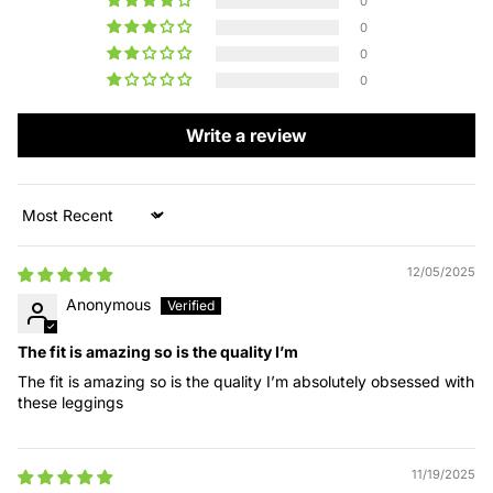
0
0
0
0
Write a review
Sort by
12/05/2025
Anonymous
The fit is amazing so is the quality I’m
The fit is amazing so is the quality I’m absolutely obsessed with
these leggings
11/19/2025