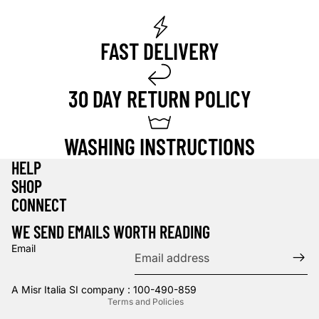
FAST DELIVERY
30 DAY RETURN POLICY
WASHING INSTRUCTIONS
HELP
SHOP
Privacy policy
CONNECT
Refund policy
WE SEND EMAILS WORTH READING
Terms of service
Email
Contact information
Shipping policy
A Misr Italia SI company : 100-490-859
Terms and Policies