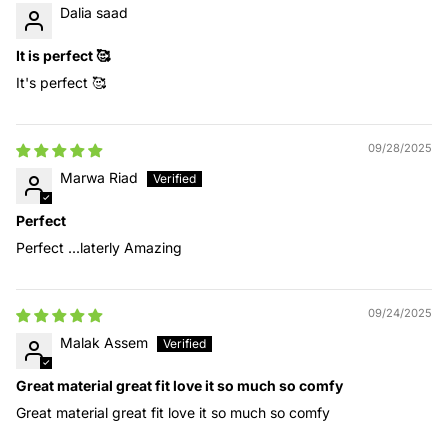
Dalia saad
It is perfect 🥰
It's perfect 🥰
09/28/2025
Marwa Riad
Perfect
Perfect ...laterly Amazing
09/24/2025
Malak Assem
Great material great fit love it so much so comfy
Great material great fit love it so much so comfy