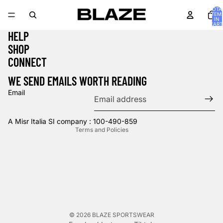
TOTA
ITEM
IN
CART
0
HELP
SHOP
Privacy policy
CONNECT
Refund policy
WE SEND EMAILS WORTH READING
Terms of service
Email
Contact information
Shipping policy
A Misr Italia SI company : 100-490-859
Terms and Policies
© 2026
BLAZE SPORTSWEAR