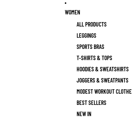
WOMEN
ALL PRODUCTS
LEGGINGS
SPORTS BRAS
T-SHIRTS & TOPS
HOODIES & SWEATSHIRTS
JOGGERS & SWEATPANTS
MODEST WORKOUT CLOTHE
BEST SELLERS
NEW IN