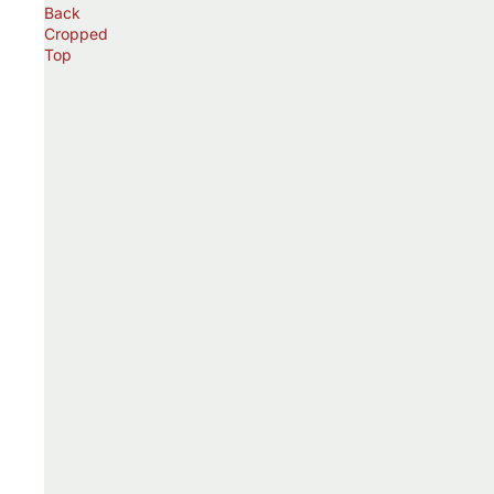
Back
Cropped
Top