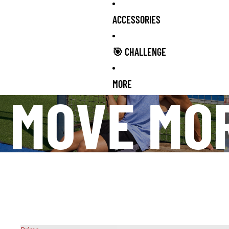
ACCESSORIES
🎯 CHALLENGE
MORE
MOVE MO