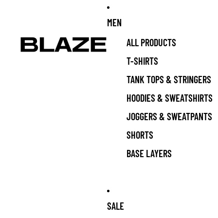
MEN
ALL PRODUCTS
T-SHIRTS
TANK TOPS & STRINGERS
HOODIES & SWEATSHIRTS
JOGGERS & SWEATPANTS
SHORTS
BASE LAYERS
SALE