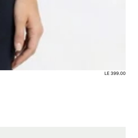
LE 399.00