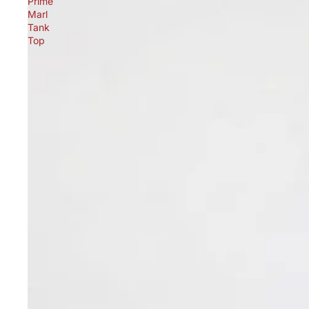
Prime
Marl
Tank
Top