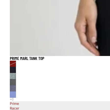
PRIME MARL TANK TOP
Prime
Racer