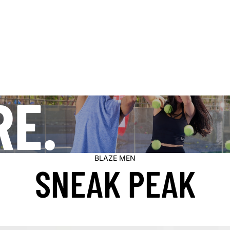
RE.
BLAZE MEN
SNEAK PEAK