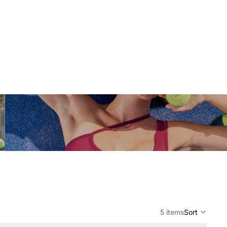
5 items
Sort