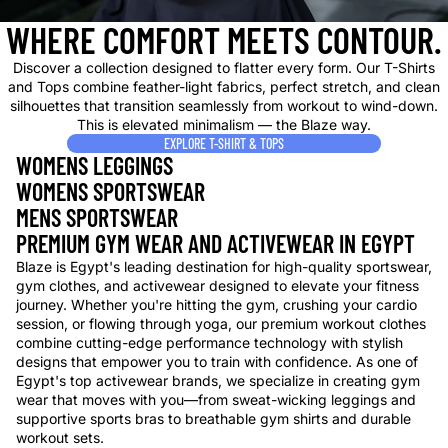
WHERE COMFORT MEETS CONTOUR.
Discover a collection designed to flatter every form. Our T-Shirts
and Tops combine feather-light fabrics, perfect stretch, and clean
silhouettes that transition seamlessly from workout to wind-down.
This is elevated minimalism — the Blaze way.
EXPLORE T-SHIRT & TOPS
WOMENS LEGGINGS
WOMENS SPORTSWEAR
MENS SPORTSWEAR
PREMIUM GYM WEAR AND ACTIVEWEAR IN EGYPT
Blaze is Egypt's leading destination for high-quality sportswear,
gym clothes, and activewear designed to elevate your fitness
journey. Whether you're hitting the gym, crushing your cardio
session, or flowing through yoga, our premium workout clothes
combine cutting-edge performance technology with stylish
designs that empower you to train with confidence. As one of
Egypt's top activewear brands, we specialize in creating gym
wear that moves with you—from sweat-wicking leggings and
supportive sports bras to breathable gym shirts and durable
workout sets.