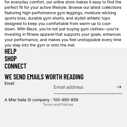
for everyday comfort, our online store makes it easy to find the
perfect fit for your active lifestyle. Browse our latest collections
featuring high-performance gym leggings, moisture-wicking
sports bras, durable gym shorts, and stylish athletic tops
designed to keep you comfortable from warm-up to cool-
down. With Blaze, you're not just buying gym clothes—you're
investing in fitness apparel that supports your goals, enhances
your performance, and makes you feel unstoppable every time
you step into the gym or onto the mat.
HELP
SHOP
Privacy policy
CONNECT
Refund policy
WE SEND EMAILS WORTH READING
Terms of service
Email
Contact information
Shipping policy
A Misr Italia SI company : 100-490-859
Terms and Policies