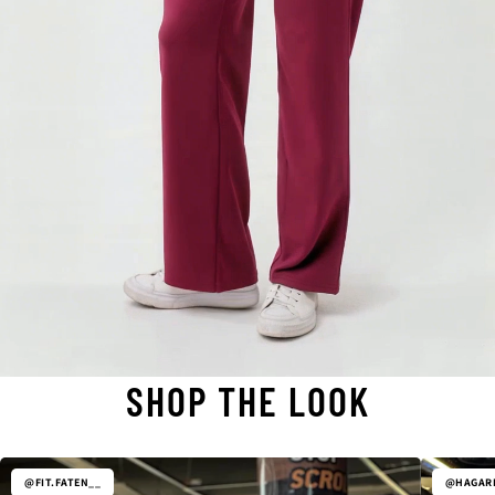
SHOP THE LOOK
@FIT.FATEN__
@HAGARE