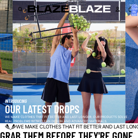
TOTA
ITEM
IN
CART
0
INTRODUCING
OUR LATEST DROPS
WE MAKE CLOTHES THAT FIT BETTER AND LAST LONGER. OUR PRODUCTS SOLVE
REAL PROBLEMS WITH CLEAN DESIGN AND ADVANCED MATERIALS.
WE MAKE CLOTHES THAT FIT BETTER AND LAST LON
GRAB THEM BEFORE THEY'RE GONE