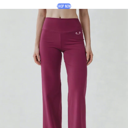
SHOP NOW