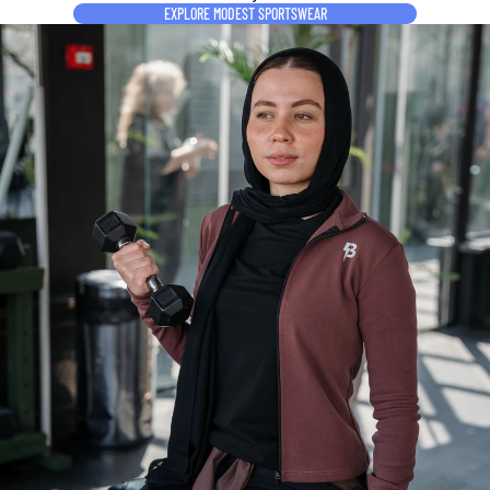
EXPLORE MODEST SPORTSWEAR