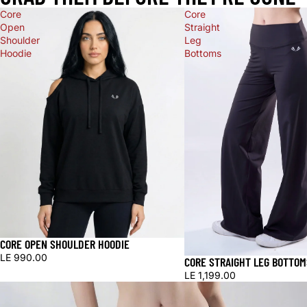
Core
Core
Open
Straight
Shoulder
Leg
Hoodie
Bottoms
CORE OPEN SHOULDER HOODIE
LE 990.00
CORE STRAIGHT LEG BOTTOM
LE 1,199.00