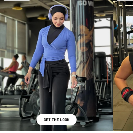
GET THE LOOK