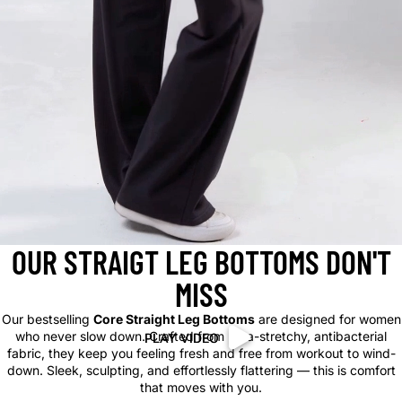
OUR STRAIGT LEG BOTTOMS DON'T
MISS
Our bestselling
Core Straight Leg Bottoms
are designed for women
who never slow down. Crafted from ultra-stretchy, antibacterial
PLAY VIDEO
PLAY VIDEO
fabric, they keep you feeling fresh and free from workout to wind-
down. Sleek, sculpting, and effortlessly flattering — this is comfort
that moves with you.