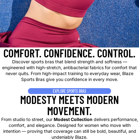
COMFORT. CONFIDENCE. CONTROL.
Discover sports bras that blend strength and softness —
engineered with high-stretch, antibacterial fabrics for comfort that
never quits. From high-impact training to everyday wear, Blaze
Sports Bras give you confidence in every move.
EXPLORE SPORTS BRAS
MODESTY MEETS MODERN
MOVEMENT.
From studio to street, our
Modest Collection
delivers performance,
comfort, and elegance. Designed for women who move with
intention — proving that coverage can still be bold, beautiful, and
undeniably Blaze.