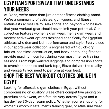
EGYPTIAN SPORTSWEAR THAT UNDERSTANDS
YOUR NEEDS
At Blaze, we're more than just another fitness clothing brand.
We're a community of athletes, gym-goers, and fitness
enthusiasts across Cairo, Alexandria and beyond who believe
that your workout gear should never limit your potential. Our
collection features women's gym wear, men's gym wear, and
modest activewear options designed specifically for Egyptian
athletes who demand both performance and style. Every piece
in our sportswear collection is engineered with quick-dry
fabrics, seamless construction, and body-contouring fits that
provide maximum comfort during your most intense training
sessions. From high-waisted leggings and compression shorts
to oversized hoodies and tank tops, Blaze delivers the quality
and versatility you need to perform at your best.
SHOP THE BEST WORKOUT CLOTHES ONLINE IN
EGYPT
Looking for affordable gym clothes in Egypt without
compromising on quality? Blaze offers competitive pricing on
premium activewear, with fast delivery across Egypt and a
hassle-free 30-day return policy. Whether you're shopping for
women's workout sets, men's training gear, or athleisure wear