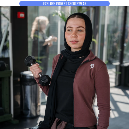
EXPLORE MODEST SPORTSWEAR