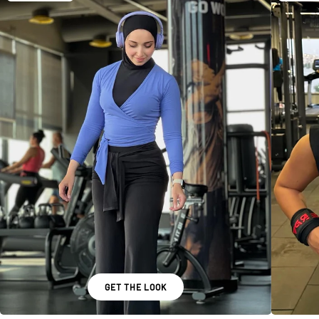
GET THE LOOK