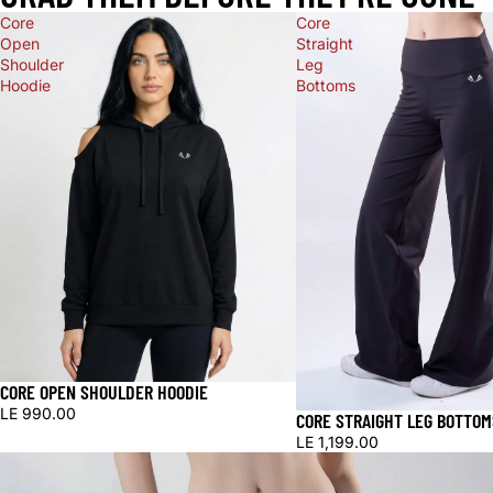
Core
Core
Open
Straight
Shoulder
Leg
Hoodie
Bottoms
CORE OPEN SHOULDER HOODIE
LE 990.00
CORE STRAIGHT LEG BOTTOM
LE 1,199.00