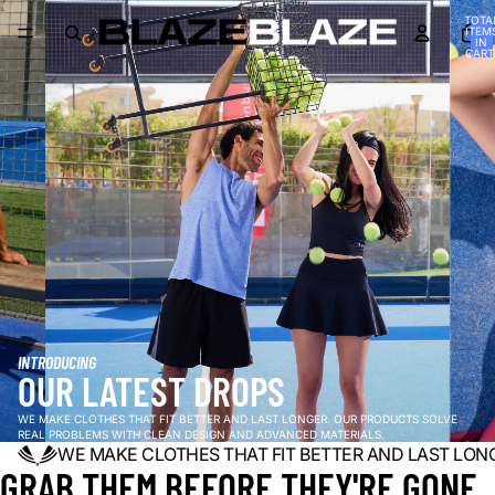
TOTA
ITEM
IN
CART
0
INTRODUCING
OUR LATEST DROPS
WE MAKE CLOTHES THAT FIT BETTER AND LAST LONGER. OUR PRODUCTS SOLVE
REAL PROBLEMS WITH CLEAN DESIGN AND ADVANCED MATERIALS.
WE MAKE CLOTHES THAT FIT BETTER AND LAST LON
GRAB THEM BEFORE THEY'RE GONE