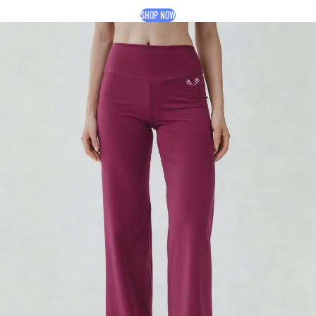
SHOP NOW