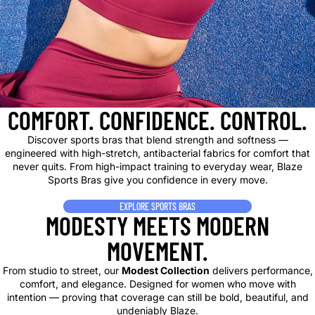
COMFORT. CONFIDENCE. CONTROL.
Discover sports bras that blend strength and softness —
engineered with high-stretch, antibacterial fabrics for comfort that
never quits. From high-impact training to everyday wear, Blaze
Sports Bras give you confidence in every move.
EXPLORE SPORTS BRAS
MODESTY MEETS MODERN
MOVEMENT.
From studio to street, our
Modest Collection
delivers performance,
comfort, and elegance. Designed for women who move with
intention — proving that coverage can still be bold, beautiful, and
undeniably Blaze.