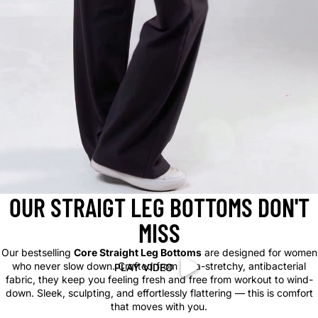
OUR STRAIGT LEG BOTTOMS DON'T
MISS
Our bestselling
Core Straight Leg Bottoms
are designed for women
who never slow down. Crafted from ultra-stretchy, antibacterial
PLAY VIDEO
PLAY VIDEO
fabric, they keep you feeling fresh and free from workout to wind-
down. Sleek, sculpting, and effortlessly flattering — this is comfort
that moves with you.