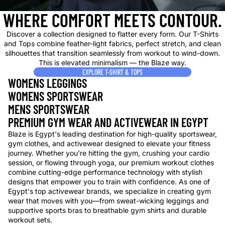
WHERE COMFORT MEETS CONTOUR.
Discover a collection designed to flatter every form. Our T-Shirts
and Tops combine feather-light fabrics, perfect stretch, and clean
silhouettes that transition seamlessly from workout to wind-down.
This is elevated minimalism — the Blaze way.
EXPLORE T-SHIRT & TOPS
WOMENS LEGGINGS
WOMENS SPORTSWEAR
MENS SPORTSWEAR
PREMIUM GYM WEAR AND ACTIVEWEAR IN EGYPT
Blaze is Egypt's leading destination for high-quality sportswear,
gym clothes, and activewear designed to elevate your fitness
journey. Whether you're hitting the gym, crushing your cardio
session, or flowing through yoga, our premium workout clothes
combine cutting-edge performance technology with stylish
designs that empower you to train with confidence. As one of
Egypt's top activewear brands, we specialize in creating gym
wear that moves with you—from sweat-wicking leggings and
supportive sports bras to breathable gym shirts and durable
workout sets.