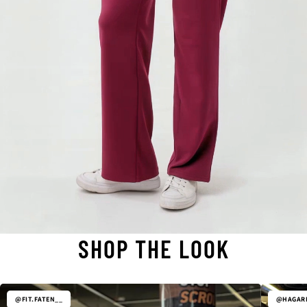
SHOP THE LOOK
@FIT.FATEN__
@HAGARE