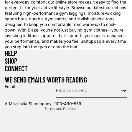
for everyday comfort, our online store makes it easy to find the
perfect fit for your active lifestyle. Browse our latest collections
featuring high-performance gym leggings, moisture-wicking
sports bras, durable gym shorts, and stylish athletic tops
designed to keep you comfortable from warm-up to cool-
down. With Blaze, you're not just buying gym clothes—you're
investing in fitness apparel that supports your goals, enhances
your performance, and makes you feel unstoppable every time
you step into the gym or onto the mat.
HELP
SHOP
Privacy policy
CONNECT
Refund policy
WE SEND EMAILS WORTH READING
Terms of service
Email
Contact information
Shipping policy
A Misr Italia SI company : 100-490-859
Terms and Policies