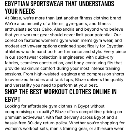
EGYPTIAN SPORTSWEAR THAT UNDERSTANDS
YOUR NEEDS
At Blaze, we're more than just another fitness clothing brand.
We're a community of athletes, gym-goers, and fitness
enthusiasts across Cairo, Alexandria and beyond who believe
that your workout gear should never limit your potential. Our
collection features women's gym wear, men's gym wear, and
modest activewear options designed specifically for Egyptian
athletes who demand both performance and style. Every piece
in our sportswear collection is engineered with quick-dry
fabrics, seamless construction, and body-contouring fits that
provide maximum comfort during your most intense training
sessions. From high-waisted leggings and compression shorts
to oversized hoodies and tank tops, Blaze delivers the quality
and versatility you need to perform at your best.
SHOP THE BEST WORKOUT CLOTHES ONLINE IN
EGYPT
Looking for affordable gym clothes in Egypt without
compromising on quality? Blaze offers competitive pricing on
premium activewear, with fast delivery across Egypt and a
hassle-free 30-day return policy. Whether you're shopping for
women's workout sets, men's training gear, or athleisure wear